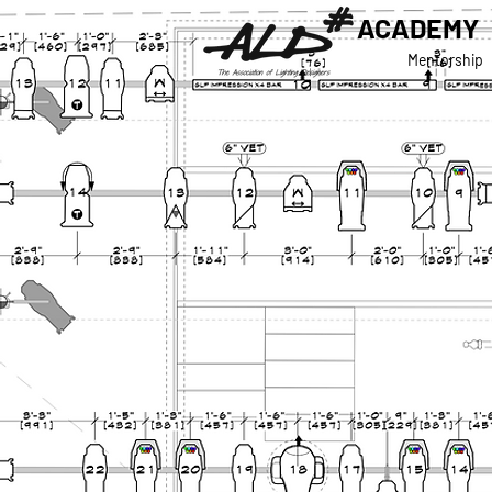
ACADEMY
Mentorship