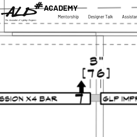
ACADEMY
Mentorship
Designer Talk
Assista