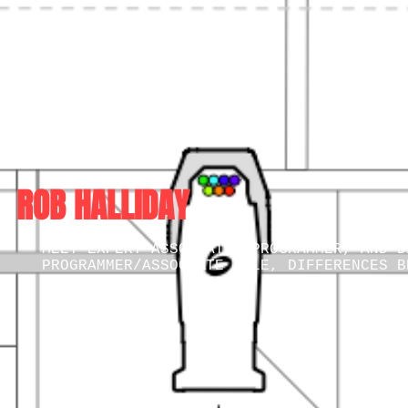
ROB HALLIDAY
MEET EXPERT ASSOCIATE, PROGRAMMER, AND D
PROGRAMMER/ASSOCIATE ROLE, DIFFERENCES B