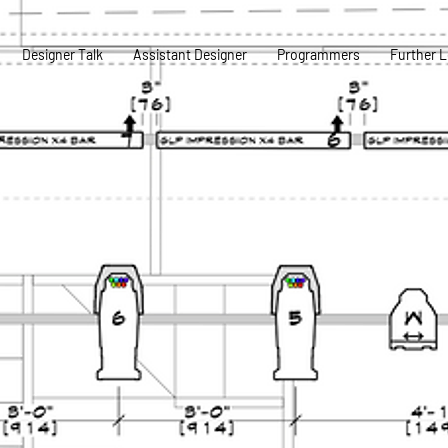
Designer Talk
Assistant Designer
Programmers
Further L