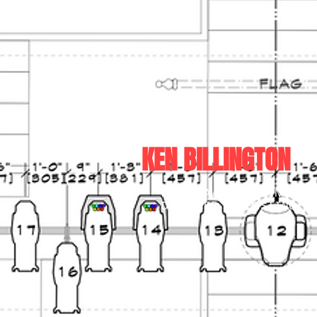
KEN BILLINGTON
MULTI-AWARDWINNING LIG
DESIGNER, ASSISTING TH