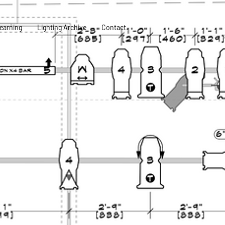
earning
Lighting Archive
Contact