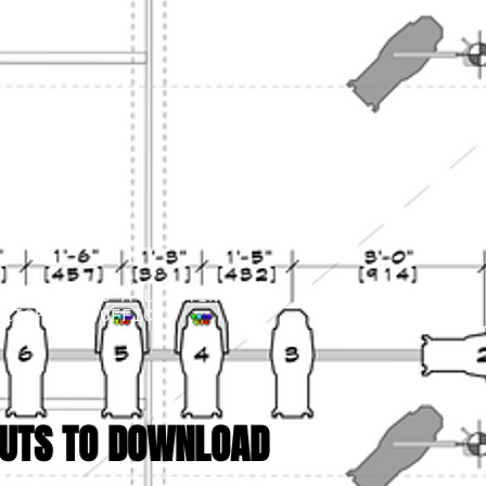
IS START AS A LIGHTING
 LIGHTING OFFICE
.
UTS TO DOWNLOAD