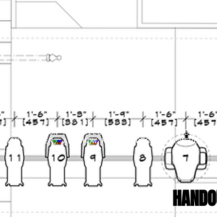
HTING DESIGN KEN BILLINGTON TELLS US ABOUT H
ARON MUSSER, AND HOW HE MANAGES A COMMERCIAL
HANDO