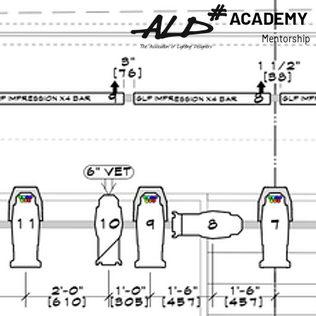
ACADEMY
Mentorship