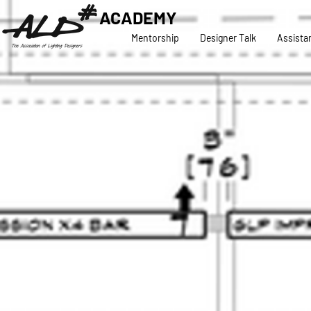
ACADEMY
Mentorship
Designer Talk
Assista