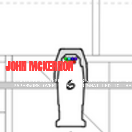
JOHN MCKERNON
LIGHTING DESIGNER AND CREATOR OF LIGHTWR
PAPERWORK OVER TIME, AND WHAT LED TO TH